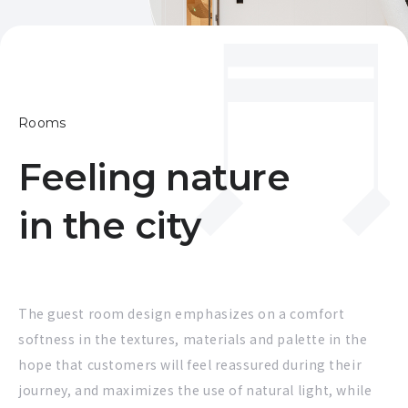
Rooms
Feeling nature
in the city
The guest room design emphasizes on a comfort
softness in the textures, materials and palette in the
hope that customers will feel reassured during their
journey, and maximizes the use of natural light, while