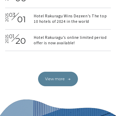
03
2025
Hotel Rakuragu Wins Dezeen's The top
01
10 hotels of 2024 in the world
2025.07.29
2025.01.23
01
2025
Hotel Rakuragu's online limited period
20
A Night Bathed in Music at
Heart festival Mitsukoshi
offer is now available!
the Cotton Club
stationery Festival 2025
Our Activities
Surrounding Events
View more
View more