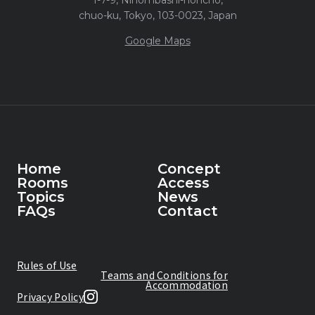
chuo-ku, Tokyo, 103-0023, Japan
Google Maps
Home
Concept
Rooms
Access
Home
Topics
Concept
News
Rooms
FAQs
Access
Contact
Topics
News
FAQs
Contact
Rules of Use
Teams and Conditions for
Accommodation
Privacy Policy