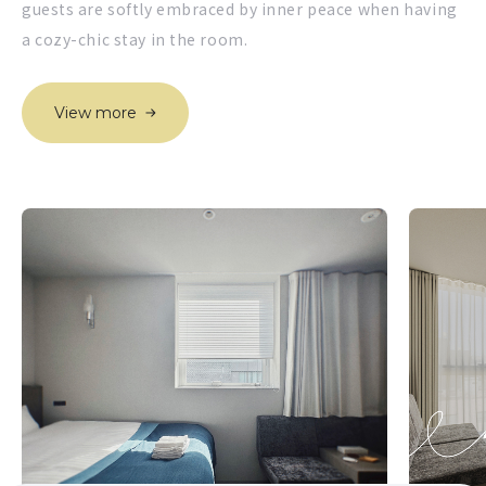
guests are softly embraced by inner peace when having
a cozy-chic stay in the room.
View more