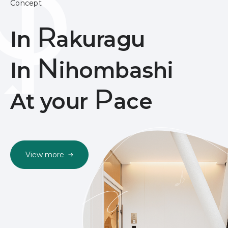
Concept
R
In
akuragu
N
In
ihombashi
P
At your
ace
View more