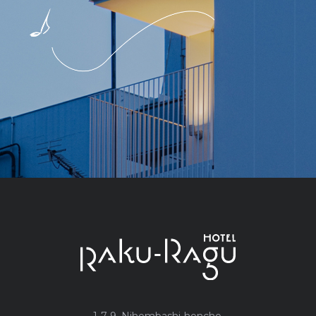
1-7-9, Nihombashi-honcho,