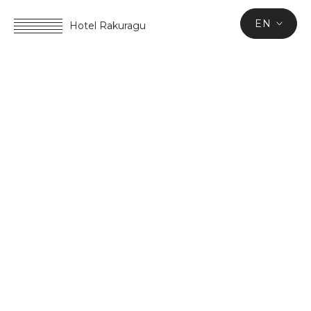
EN
Hotel Rakuragu