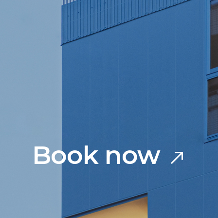
Book now