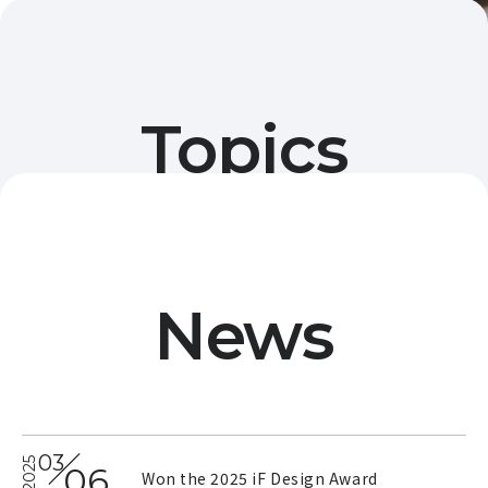
Topics
Displays information on events in the Nihonbashi,
Mitsukoshimae, and Muromachi areas, as well as
information related to jazz.
News
03
2025
06
Won the 2025 iF Design Award